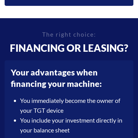
The right choice:
FINANCING OR LEASING?
Your advantages when
financing your machine:
You immediately become the owner of
your TGT device
You include your investment directly in
your balance sheet