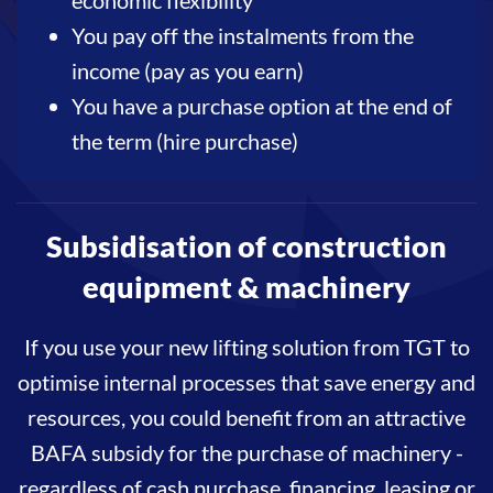
You pay off the instalments from the
income (pay as you earn)
You have a purchase option at the end of
the term (hire purchase)
Subsidisation of construction
equipment & machinery
If you use your new lifting solution from TGT to
optimise internal processes that save energy and
resources, you could benefit from an attractive
BAFA subsidy for the purchase of machinery -
regardless of cash purchase, financing, leasing or