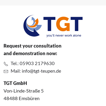
Request your consultation
and demonstration now:
Tel.: 05903 2179630
Mail:
info@tgt-teupen.de
TGT GmbH
Von-Linde-Straße 5
48488 Emsbüren