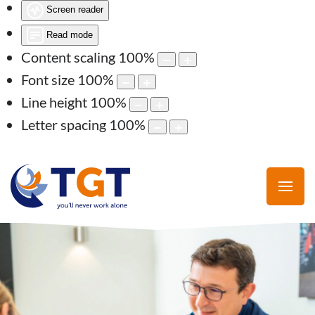
Screen reader
Read mode
Content scaling
100
%
Font size
100
%
Line height
100
%
Letter spacing
100
%