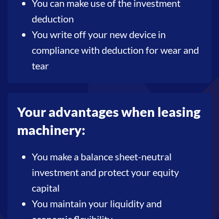
You can make use of the investment
deduction
You write off your new device in
compliance with deduction for wear and
tear
Your advantages when leasing
machinery:
You make a balance sheet-neutral
investment and protect your equity
capital
You maintain your liquidity and
economic flexibility