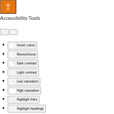
Accessibility Tools
Invert colors
Monochrome
Dark contrast
Light contrast
Low saturation
High saturation
Highlight links
Highlight headings