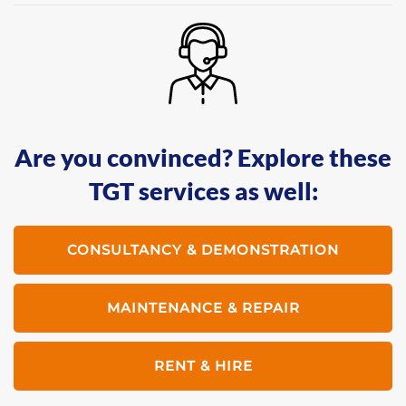
Are you convinced? Explore these
TGT services as well:
CONSULTANCY & DEMONSTRATION
MAINTENANCE & REPAIR
RENT & HIRE