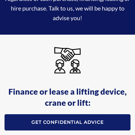
hire purchase. Talk to us, we will be happy to
advise you!
Finance or lease a lifting device,
crane or lift:
GET CONFIDENTIAL ADVICE