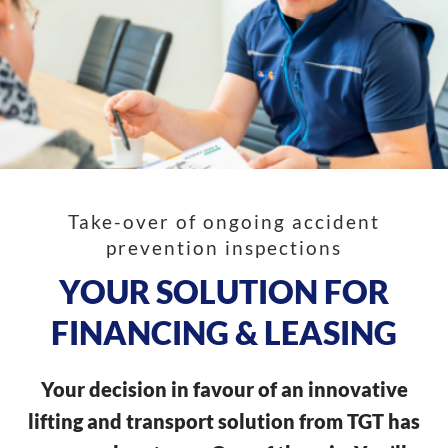
Take-over of ongoing accident
prevention inspections
YOUR SOLUTION FOR
FINANCING & LEASING
Your decision in favour of an innovative
lifting and transport solution from TGT has