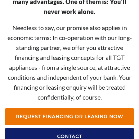
many advantages. One of them is: You’ll
never work alone.
Needless to say, our promise also applies in
economic terms: In co-operation with our long-
standing partner, we offer you attractive
financing and leasing concepts for all TGT
appliances - from a single source, at attractive
conditions and independent of your bank. Your
financing or leasing enquiry will be treated
confidentially, of course.
REQUEST FINANCING OR LEASING NOW
CONTACT